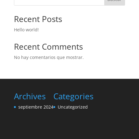
Recent Posts
Hello world!
Recent Comments
No hay comentarios que mostrar.
Archives
Categories
septiembre 2024
Uncategorized