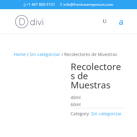
+1 407 800-5151
info@frankosemporium.com
Home
/
Sin categorizar
/ Recolectores de Muestras
Recolectore
s de
Muestras
40ml
60ml
Category:
Sin categorizar