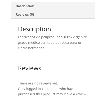
Description
Reviews (0)
Description
Fabricados de polipropileno 100% virgen de
grado medico con tapa de rosca para un
cierre hermético.
Reviews
There are no reviews yet.
Only logged in customers who have
purchased this product may leave a review.