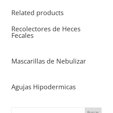
Related products
Recolectores de Heces
Fecales
Mascarillas de Nebulizar
Agujas Hipodermicas
Buscar